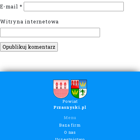
E-mail
*
Witryna internetowa
Powiat
Przasnyski.pl
Menu
Baza firm
O nas
Uczestnictwo