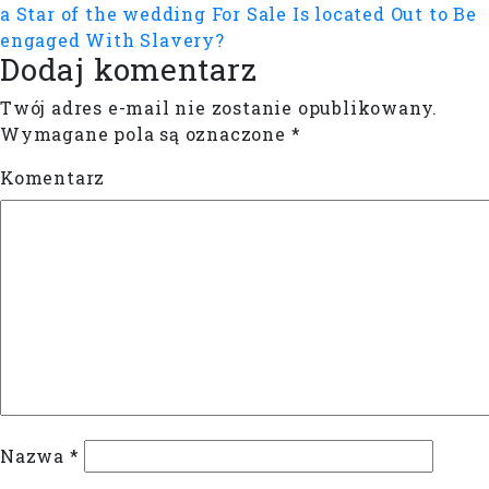
a Star of the wedding For Sale Is located Out to Be
engaged With Slavery?
Dodaj komentarz
Twój adres e-mail nie zostanie opublikowany.
Wymagane pola są oznaczone
*
Komentarz
Nazwa
*