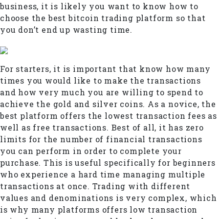
business, it is likely you want to know how to
choose the best bitcoin trading platform so that
you don’t end up wasting time.
For starters, it is important that know how many
times you would like to make the transactions
and how very much you are willing to spend to
achieve the gold and silver coins. As a novice, the
best platform offers the lowest transaction fees as
well as free transactions. Best of all, it has zero
limits for the number of financial transactions
you can perform in order to complete your
purchase. This is useful specifically for beginners
who experience a hard time managing multiple
transactions at once. Trading with different
values and denominations is very complex, which
is why many platforms offers low transaction