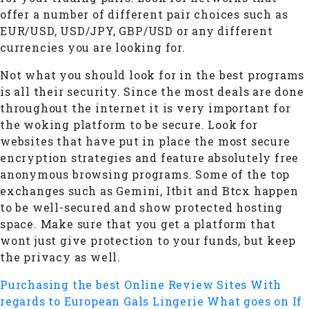
offer a number of different pair choices such as
EUR/USD, USD/JPY, GBP/USD or any different
currencies you are looking for.
Not what you should look for in the best programs
is all their security. Since the most deals are done
throughout the internet it is very important for
the woking platform to be secure. Look for
websites that have put in place the most secure
encryption strategies and feature absolutely free
anonymous browsing programs. Some of the top
exchanges such as Gemini, Itbit and Btcx happen
to be well-secured and show protected hosting
space. Make sure that you get a platform that
wont just give protection to your funds, but keep
the privacy as well.
Purchasing the best Online Review Sites With
regards to European Gals Lingerie
What goes on If