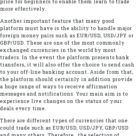
price for beginners to enable them learn to trade
more effectively.
Another important feature that many good
platform must have is the ability to handle major
foreign money pairs such as EUR/USD, USD/JPY or
GBP/USD. These are one of the most commonly
exchanged currencies in the world by most
traders. In the event the platform presents bank
transfers, it will also offer the choice to send cash
to your off-line banking account. Aside from that,
the platform should certainly in addition provide
a huge range of ways to receive affirmation
messages and notifications. Your main aim is to
experience live changes on the status of your
deals every time.
There are different types of currencies that one
could trade such as EUR/USD, USD/JPY, GBP/USD
and many others. Therefore , the selection of