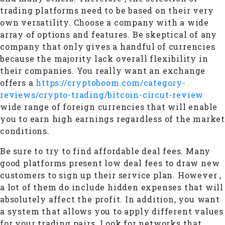
trading platforms need to be based on their very
own versatility. Choose a company with a wide
array of options and features. Be skeptical of any
company that only gives a handful of currencies
because the majority lack overall flexibility in
their companies. You really want an exchange
offers a
https://cryptoboom.com/category-
reviews/crypto-trading/bitcoin-circut-review
wide range of foreign currencies that will enable
you to earn high earnings regardless of the market
conditions.
Be sure to try to find affordable deal fees. Many
good platforms present low deal fees to draw new
customers to sign up their service plan. However ,
a lot of them do include hidden expenses that will
absolutely affect the profit. In addition, you want
a system that allows you to apply different values
for your trading pairs. Look for networks that