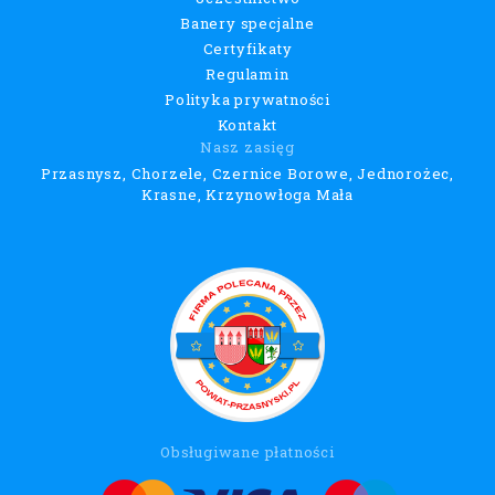
Banery specjalne
Certyfikaty
Regulamin
Polityka prywatności
Kontakt
Nasz zasięg
Przasnysz, Chorzele, Czernice Borowe, Jednorożec,
Krasne, Krzynowłoga Mała
Obsługiwane płatności