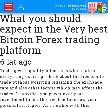
Powiat Przasnyski
Baza firm
What you should
expect in the Very best
Bitcoin Forex trading
platform
6 lat ago
Trading with quality bitcoins is what makes
everything exciting. Think about the freedom to
trade without worrying regarding the exchange
rate and also other factors which may affect the
trades. It provides you power over your
investment funds, the freedom to follow your
personal strategies. As a newbie with this