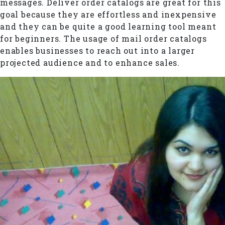
messages. Deliver order catalogs are great for this
goal because they are effortless and inexpensive
and they can be quite a good learning tool meant
for beginners. The usage of mail order catalogs
enables businesses to reach out into a larger
projected audience and to enhance sales.