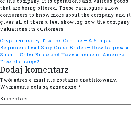
of the company, it is operations and various goods
that are being offered. These catalogues allow
consumers to know more about the company and it
gives all of them a feel showing how the company
valuations its customers.
Cryptocurrency Trading On-line – A Simple
Beginners Lead
Ship Order Brides – How to grow a
Submit Order Bride and Have a home in America
Free of charge?
Dodaj komentarz
Twój adres e-mail nie zostanie opublikowany.
Wymagane pola są oznaczone
*
Komentarz