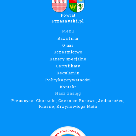
Powiat
Przasnyski.pl
Menu
Baza firm
O nas
Uczestnictwo
Banery specjalne
Certyfikaty
Regulamin
Polityka prywatności
Kontakt
Nasz zasięg
Przasnysz, Chorzele, Czernice Borowe, Jednorożec,
Krasne, Krzynowłoga Mała