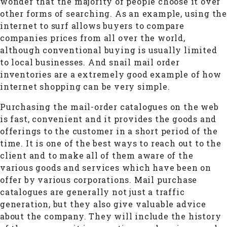
wonder that the majority of people choose it over
other forms of searching. As an example, using the
internet to surf allows buyers to compare
companies prices from all over the world,
although conventional buying is usually limited
to local businesses. And snail mail order
inventories are a extremely good example of how
internet shopping can be very simple.
Purchasing the mail-order catalogues on the web
is fast, convenient and it provides the goods and
offerings to the customer in a short period of the
time. It is one of the best ways to reach out to the
client and to make all of them aware of the
various goods and services which have been on
offer by various corporations. Mail purchase
catalogues are generally not just a traffic
generation, but they also give valuable advice
about the company. They will include the history