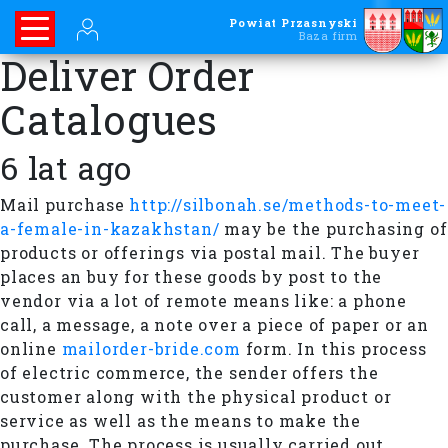
Powiat Przasnyski
Baza firm
Deliver Order
Catalogues
6 lat ago
Mail purchase
http://silbonah.se/methods-to-meet-
a-female-in-kazakhstan/
may be the purchasing of
products or offerings via postal mail. The buyer
places an buy for these goods by post to the
vendor via a lot of remote means like: a phone
call, a message, a note over a piece of paper or an
online
mailorder-bride.com
form. In this process
of electric commerce, the sender offers the
customer along with the physical product or
service as well as the means to make the
purchase. The process is usually carried out