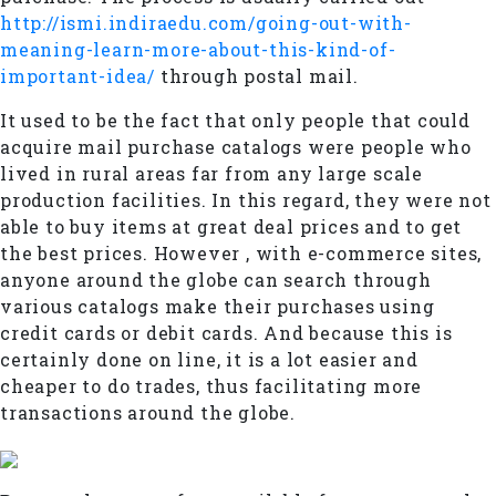
http://ismi.indiraedu.com/going-out-with-
meaning-learn-more-about-this-kind-of-
important-idea/
through postal mail.
It used to be the fact that only people that could
acquire mail purchase catalogs were people who
lived in rural areas far from any large scale
production facilities. In this regard, they were not
able to buy items at great deal prices and to get
the best prices. However , with e-commerce sites,
anyone around the globe can search through
various catalogs make their purchases using
credit cards or debit cards. And because this is
certainly done on line, it is a lot easier and
cheaper to do trades, thus facilitating more
transactions around the globe.