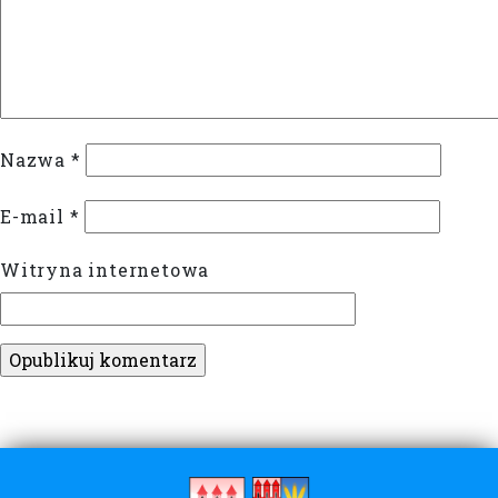
Nazwa
*
E-mail
*
Witryna internetowa