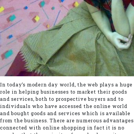
In today’s modern day world, the web plays a huge
role in helping businesses to market their goods
and services, both to prospective buyers and to
individuals who have accessed the online world
and bought goods and services which is available
from the business. There are numerous advantages
connected with online shopping in fact it is no