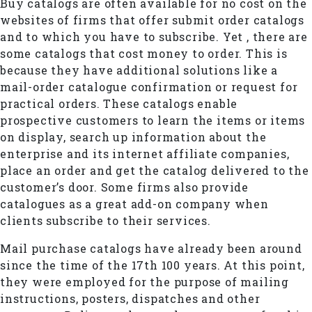
Buy catalogs are often available for no cost on the
websites of firms that offer submit order catalogs
and to which you have to subscribe. Yet , there are
some catalogs that cost money to order. This is
because they have additional solutions like a
mail-order catalogue confirmation or request for
practical orders. These catalogs enable
prospective customers to learn the items or items
on display, search up information about the
enterprise and its internet affiliate companies,
place an order and get the catalog delivered to the
customer’s door. Some firms also provide
catalogues as a great add-on company when
clients subscribe to their services.
Mail purchase catalogs have already been around
since the time of the 17th 100 years. At this point,
they were employed for the purpose of mailing
instructions, posters, dispatches and other