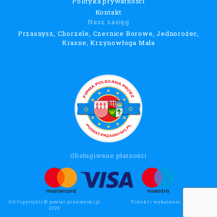
Polityka prywatności
Kontakt
Nasz zasięg
Przasnysz, Chorzele, Czernice Borowe, Jednorożec,
Krasne, Krzynowłoga Mała
Obsługiwane płatności
All Copyrights © powiat-przasnyski.pl
Projekt i wykonanie:
Wee Click
2026