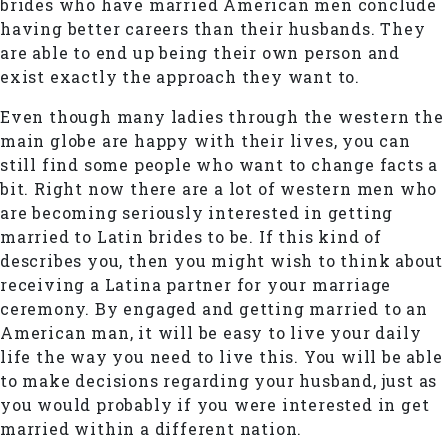
brides who have married American men conclude
having better careers than their husbands. They
are able to end up being their own person and
exist exactly the approach they want to.
Even though many ladies through the western the
main globe are happy with their lives, you can
still find some people who want to change facts a
bit. Right now there are a lot of western men who
are becoming seriously interested in getting
married to Latin brides to be. If this kind of
describes you, then you might wish to think about
receiving a Latina partner for your marriage
ceremony. By engaged and getting married to an
American man, it will be easy to live your daily
life the way you need to live this. You will be able
to make decisions regarding your husband, just as
you would probably if you were interested in get
married within a different nation.