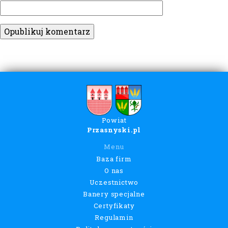
Powiat
Przasnyski.pl
Menu
Baza firm
O nas
Uczestnictwo
Banery specjalne
Certyfikaty
Regulamin