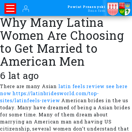
Powiat Przasnyski
Baza firm
Why Many Latina
Women Are Choosing
to Get Married to
American Men
6 lat ago
There are many Asian
latin feels review see here
now https://latinbridesworld.com/top-
sites/latinfeels-review
American brides in the us
today. Many have dreamed of being a Asian brides
for some time. Many of them dream about
marrying an American man and having US
citizenship, several women don’t understand that