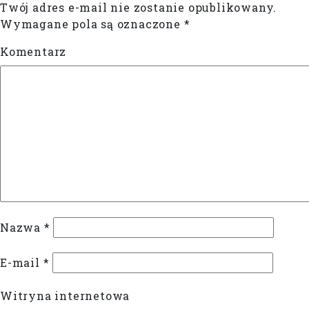
Twój adres e-mail nie zostanie opublikowany.
Wymagane pola są oznaczone
*
Komentarz
Nazwa
*
E-mail
*
Witryna internetowa