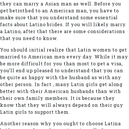
they can marry a Asian man as well. Before you
get betrothed to an American man, you have to
make sure that you understand some essential
facts about Latino brides. If you will likely marry
a Latino, after that there are some considerations
that you need to know.
You should initial realize that Latin women to get
married to American men every day. While it may
be more difficult for you than most to get a visa,
you’ll end up pleased to understand that you can
be quite as happy with the husband as with any
other person. In fact , many Latin girls get along
better with their American husbands than with
their own family members. It is because they
know that they will always depend on their guy
Latin girls to support them.
Another reason why you ought to choose Latina