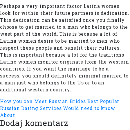
Perhaps a very important factor Latina women
look for within their future partners is dedication.
This dedication can be satisfied once you finally
choose to get married to a man who belongs to the
west part of the world. This is because a lot of
Latina women desire to be married to men who
respect these people and benefit their cultures.
This is important because a lot for the traditions
Latino women monitor originate from the western
countries. If you want the marriage to be a
success, you should definitely minimal married to
a man just who belongs to the Us or to an
additional western country.
How you can Meet Russian Brides
Best Popular
Russian Dating Services Would need to know
About
Dodaj komentarz