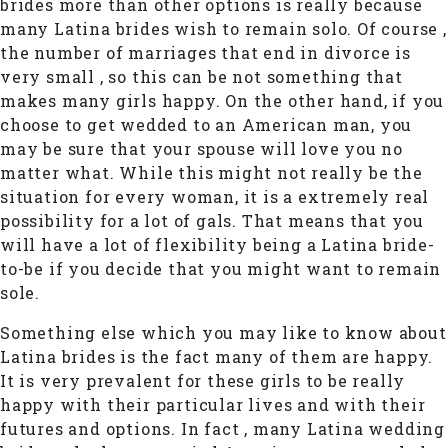
brides more than other options is really because
many Latina brides wish to remain solo. Of course ,
the number of marriages that end in divorce is
very small , so this can be not something that
makes many girls happy. On the other hand, if you
choose to get wedded to an American man, you
may be sure that your spouse will love you no
matter what. While this might not really be the
situation for every woman, it is a extremely real
possibility for a lot of gals. That means that you
will have a lot of flexibility being a Latina bride-
to-be if you decide that you might want to remain
sole.
Something else which you may like to know about
Latina brides is the fact many of them are happy.
It is very prevalent for these girls to be really
happy with their particular lives and with their
futures and options. In fact , many Latina wedding