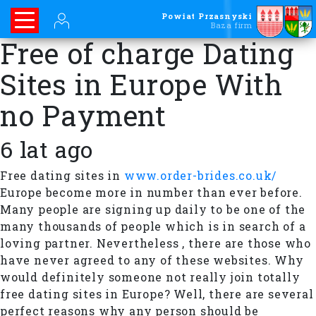
Powiat Przasnyski
Baza firm
Free of charge Dating
Sites in Europe With
no Payment
6 lat ago
Free dating sites in
www.order-brides.co.uk/
Europe become more in number than ever before.
Many people are signing up daily to be one of the
many thousands of people which is in search of a
loving partner. Nevertheless , there are those who
have never agreed to any of these websites. Why
would definitely someone not really join totally
free dating sites in Europe? Well, there are several
perfect reasons why any person should be