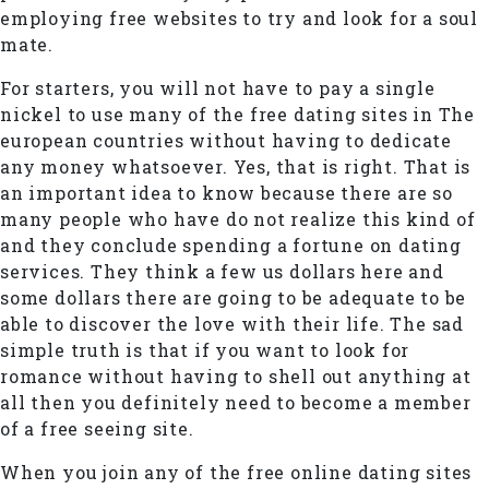
employing free websites to try and look for a soul
mate.
For starters, you will not have to pay a single
nickel to use many of the free dating sites in The
european countries without having to dedicate
any money whatsoever. Yes, that is right. That is
an important idea to know because there are so
many people who have do not realize this kind of
and they conclude spending a fortune on dating
services. They think a few us dollars here and
some dollars there are going to be adequate to be
able to discover the love with their life. The sad
simple truth is that if you want to look for
romance without having to shell out anything at
all then you definitely need to become a member
of a free seeing site.
When you join any of the free online dating sites