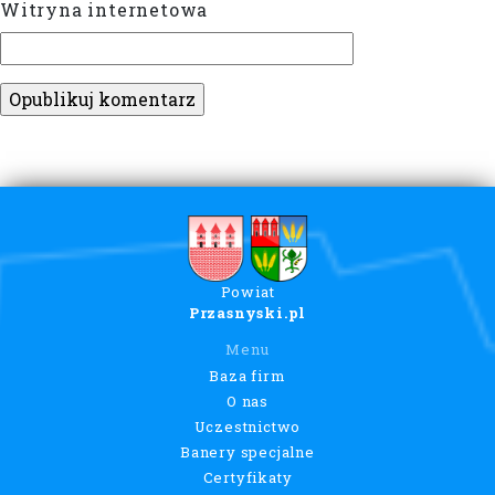
Witryna internetowa
Powiat
Przasnyski.pl
Menu
Baza firm
O nas
Uczestnictwo
Banery specjalne
Certyfikaty