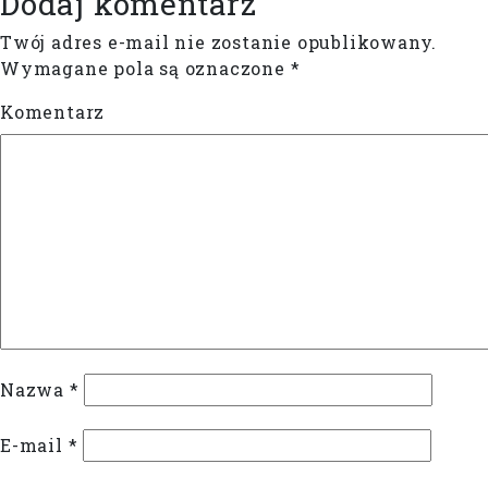
Dodaj komentarz
Twój adres e-mail nie zostanie opublikowany.
Wymagane pola są oznaczone
*
Komentarz
Nazwa
*
E-mail
*