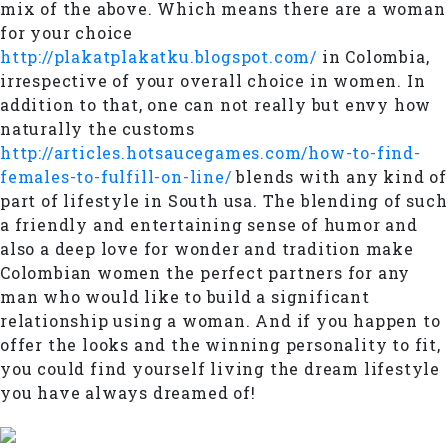
mix of the above. Which means there are a woman
for your choice
http://plakatplakatku.blogspot.com/
in Colombia,
irrespective of your overall choice in women. In
addition to that, one can not really but envy how
naturally the customs
http://articles.hotsaucegames.com/how-to-find-
females-to-fulfill-on-line/
blends with any kind of
part of lifestyle in South usa. The blending of such
a friendly and entertaining sense of humor and
also a deep love for wonder and tradition make
Colombian women the perfect partners for any
man who would like to build a significant
relationship using a woman. And if you happen to
offer the looks and the winning personality to fit,
you could find yourself living the dream lifestyle
you have always dreamed of!