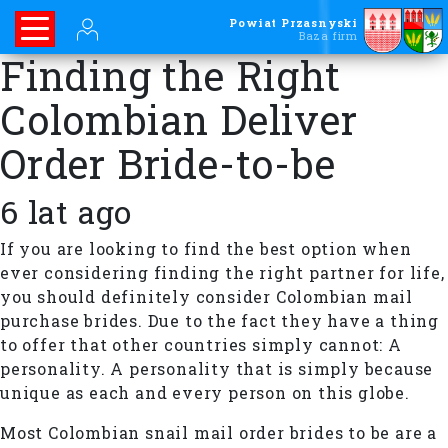
Powiat Przasnyski
Baza firm
Finding the Right
Colombian Deliver
Order Bride-to-be
6 lat ago
If you are looking to find the best option when
ever considering finding the right partner for life,
you should definitely consider Colombian mail
purchase brides. Due to the fact they have a thing
to offer that other countries simply cannot: A
personality. A personality that is simply because
unique as each and every person on this globe.
Most Colombian snail mail order brides to be are a