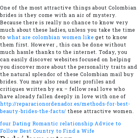
One of the most attractive things about Colombian
brides is they come with an air of mystery.
Because there is really no chance to know very
much about these ladies, unless you take the time
to
what are colombian women like
get to know
them first. However , this can be done without
much hassle thanks to the internet. Today, you
can easily discover websites focused on helping
you discover more about the personality traits and
the natural splendor of these Colombian mail buy
brides. You may also read user profiles and
critiques written by ex – fellow real love who
have already fallen deeply in love with one of
http://reparacionordenador.es/methods-for-best-
beauty-brides-the-facts/
these attractive women.
four Dating Romantic relationship Advice to
Follow
Best Country to Find a Wife