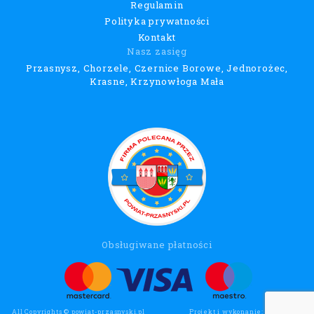
Regulamin
Polityka prywatności
Kontakt
Nasz zasięg
Przasnysz, Chorzele, Czernice Borowe, Jednorożec,
Krasne, Krzynowłoga Mała
Obsługiwane płatności
All Copyrights © powiat-przasnyski.pl
Projekt i wykonanie:
Wee Click