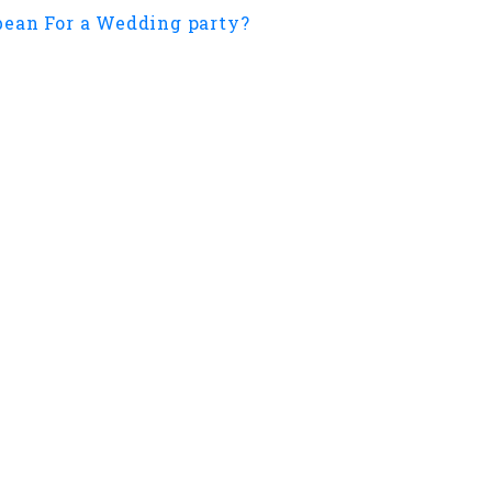
ean For a Wedding party?