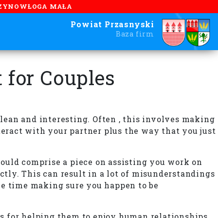
ZYNOWŁOGA MAŁA
Powiat Przasnyski
Baza firm
 for Couples
clean and interesting. Often , this involves making
teract with your partner plus the way that you just
should comprise a piece on assisting you work on
ly. This can result in a lot of misunderstandings
some time making sure you happen to be
ls for helping them to enjoy human relationships.