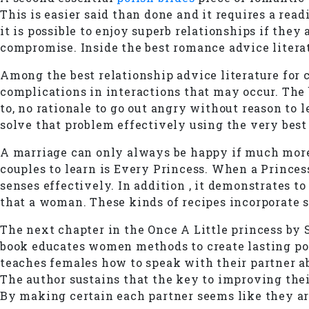
This is easier said than done and it requires a read
it is possible to enjoy superb relationships if they
compromise. Inside the best romance advice literatu
Among the best relationship advice literature for c
complications in interactions that may occur. The b
to, no rationale to go out angry without reason to 
solve that problem effectively using the very best 
A marriage can only always be happy if much more b
couples to learn is Every Princess. When a Princes
senses effectively. In addition , it demonstrates t
that a woman. These kinds of recipes incorporate su
The next chapter in the Once A Little princess by 
book educates women methods to create lasting pos
teaches females how to speak with their partner a
The author sustains that the key to improving their 
By making certain each partner seems like they are