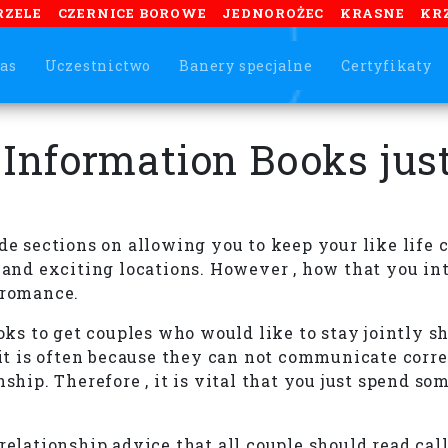
RZELE
CZERNICE BOROWE
JEDNOROŻEC
KRASNE
KR
as
Uczestnictwo
Banery specjalne
Certyfikaty
 Information Books just
de sections on allowing you to keep your like life 
w and exciting locations. However , how that you in
 romance.
ooks to get couples who would like to stay jointly 
 is often because they can not communicate correct
nship. Therefore , it is vital that you just spend 
relationship advice that all couple should read cal