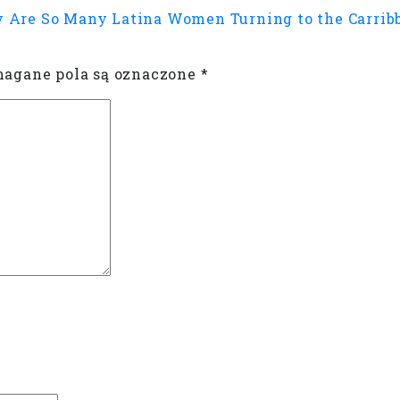
 Are So Many Latina Women Turning to the Carribb
gane pola są oznaczone
*