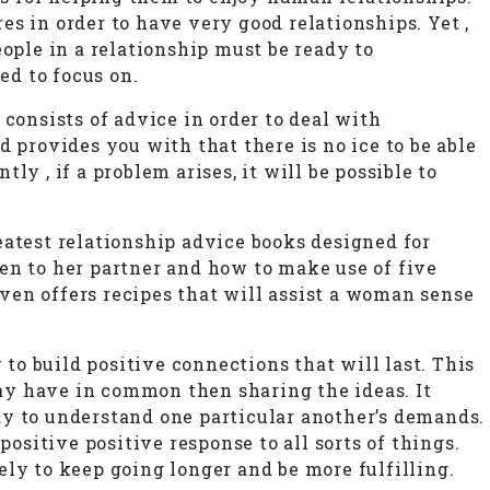
res in order to have very good relationships. Yet ,
people in a relationship must be ready to
ed to focus on.
consists of advice in order to deal with
 provides you with that there is no ice to be able
y , if a problem arises, it will be possible to
eatest relationship advice books designed for
en to her partner and how to make use of five
even offers recipes that will assist a woman sense
o build positive connections that will last. This
ay have in common then sharing the ideas. It
ay to understand one particular another’s demands.
ositive positive response to all sorts of things.
ly to keep going longer and be more fulfilling.