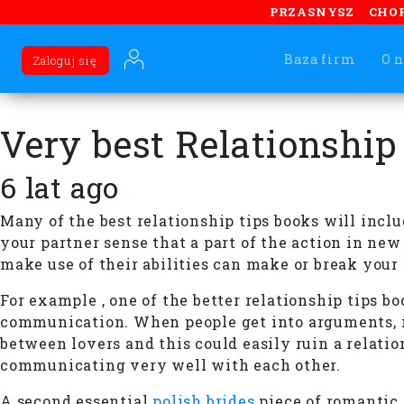
PRZASNYSZ
CHO
Baza firm
O n
Zaloguj się
Very best Relationship
6 lat ago
Many of the best relationship tips books will inclu
your partner sense that a part of the action in ne
make use of their abilities can make or break your
For example , one of the better relationship tips b
communication. When people get into arguments, it
between lovers and this could easily ruin a relatio
communicating very well with each other.
A second essential
polish brides
piece of romantic 