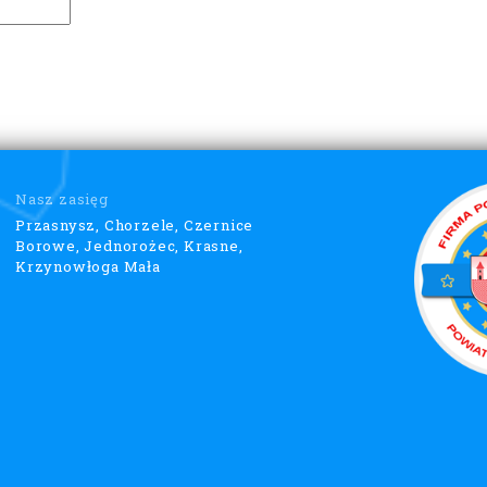
Nasz zasięg
Przasnysz, Chorzele, Czernice
Borowe, Jednorożec, Krasne,
Krzynowłoga Mała