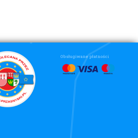
Obsługiwane płatności