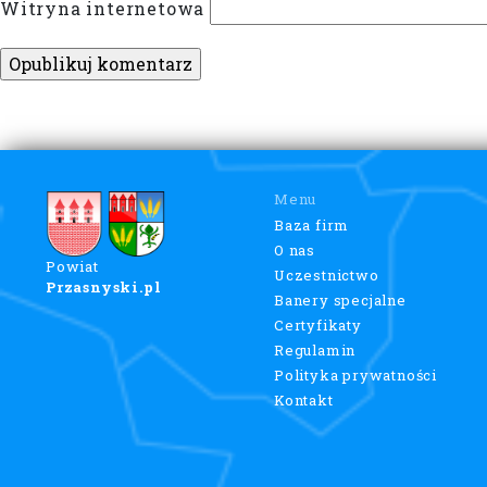
Witryna internetowa
Menu
Baza firm
O nas
Powiat
Uczestnictwo
Przasnyski.pl
Banery specjalne
Certyfikaty
Regulamin
Polityka prywatności
Kontakt