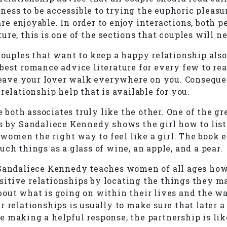
iness to be accessible to trying the euphoric pleasu
 are enjoyable. In order to enjoy interactions, both 
re, this is one of the sections that couples will ne
ouples that want to keep a happy relationship also 
est romance advice literature for every few to read
leave your lover walk everywhere on you. Consequentl
relationship help that is available for you.
oth associates truly like the other. One of the gr
s by Sandaliece Kennedy shows the girl how to list
o women the right way to feel like a girl. The book 
ch things as a glass of wine, an apple, and a pear.
Sandaliece Kennedy teaches women of all ages how t
itive relationships by locating the things they m
bout what is going on within their lives and the w
relationships is usually to make sure that later a p
 making a helpful response, the partnership is like