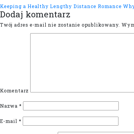
Keeping a Healthy Lengthy Distance Romance
Why
Dodaj komentarz
Twój adres e-mail nie zostanie opublikowany.
Wyma
Komentarz
Nazwa
*
E-mail
*